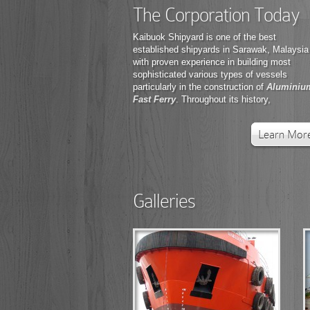
The Corporation Today
Kaibuok Shipyard is one of the best
established shipyards in Sarawak, Malaysia
with proven experience in building most
sophisticated various types of vessels
particularly in the construction of
Aluminiu
Fast Ferry
. Throughout its history,
Learn Mor
Galleries