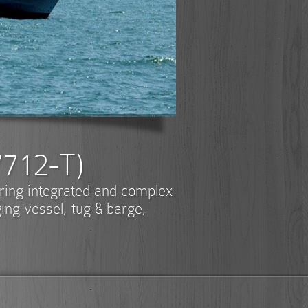
7712-T)
ering integrated and complex
ging vessel, tug & barge,