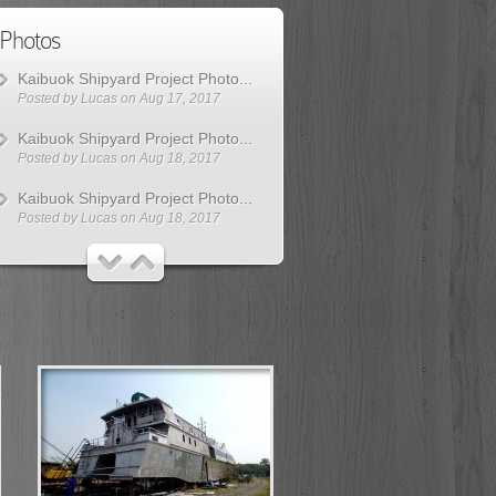
Photos
Kaibuok Shipyard Project Photo...
Posted by
Lucas
on Aug 17, 2017
Kaibuok Shipyard Project Photo...
Posted by
Lucas
on Aug 18, 2017
Kaibuok Shipyard Project Photo...
Posted by
Lucas
on Aug 18, 2017
Kaibuok Shipyard Project Photo...
Posted by
Lucas
on Aug 18, 2017
Kaibuok Shipyard Project Photo...
Posted by
Lucas
on Aug 18, 2017
Kaibuok Shipyard Project Photo...
Posted by
Lucas
on Aug 18, 2017
Kaibuok Shipyard Project Photo...
Posted by
Lucas
on Aug 30, 2017