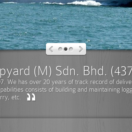
pyard (M) Sdn. Bhd. (43
7. We has over 20 years of track record of deliv
pabilities consists of building and maintaining log
rry, etc.