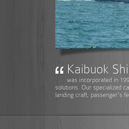
Kaibuok Shi
was incorporated in 199
solutions. Our specialized ca
landing craft, passenger’s fe