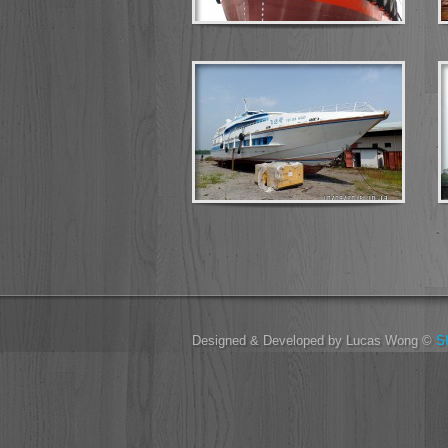
Designed & Developed by Lucas Wong ©
S