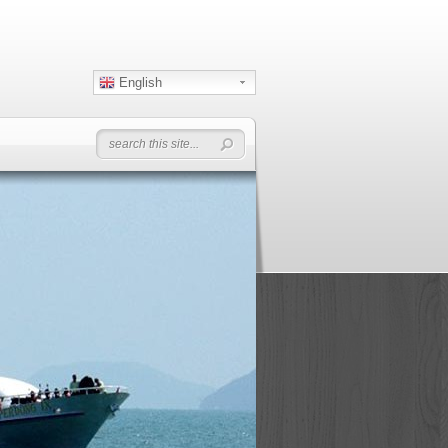
English