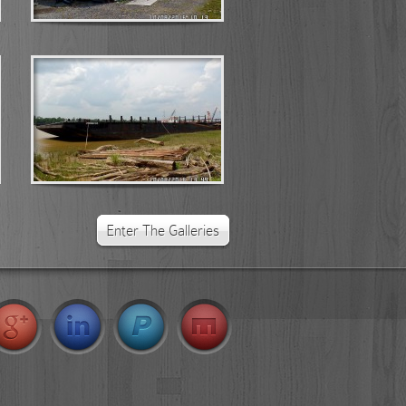
Kaibuok Shipyard Project Photo...
Posted by
Lucas
on Aug 30, 2017
Kaibuok Shipyard Project Photo...
Posted by
Lucas
on Aug 30, 2017
Enter The Galleries