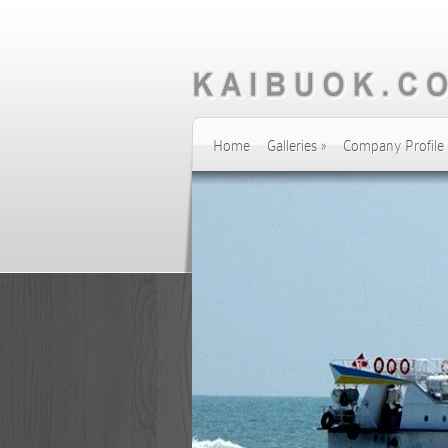
Home
Galleries
»
Company Profile