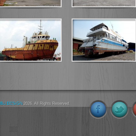
IBU.DESIGN
2026. All Rights Reserved.