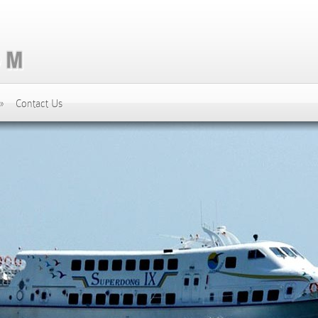
»
Contact Us