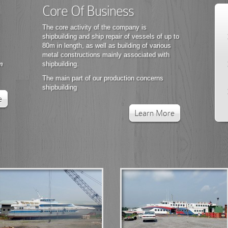
Core Of Business
The core activity of the company is
shipbuilding and ship repair of vessels of up to
80m in length, as well as building of various
metal constructions mainly associated with
m
shipbuilding.
The main part of our production concerns
shipbuilding
e
Learn More