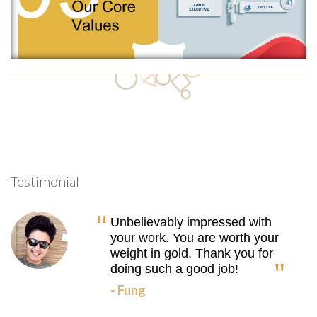
Testimonial
Unbelievably impressed with
your work. You are worth your
weight in gold. Thank you for
doing such a good job!
- Fung