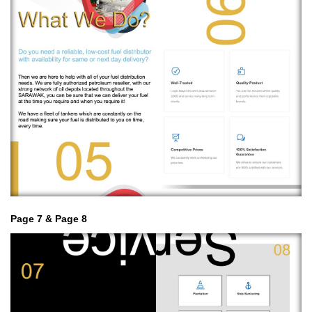
Page 7 & Page 8