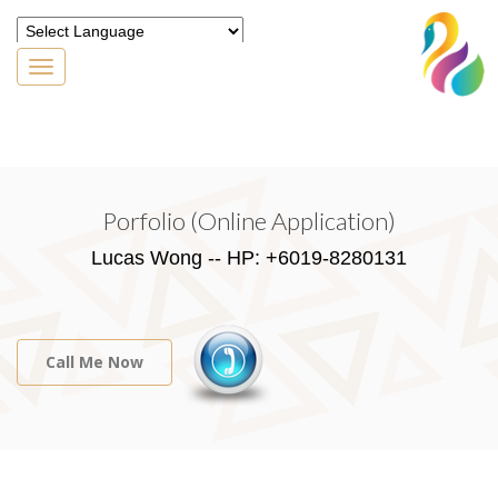
Toggle
navigation
Powered by
Translate
Porfolio (Online Application)
Lucas Wong -- HP: +6019-8280131
Call Me Now