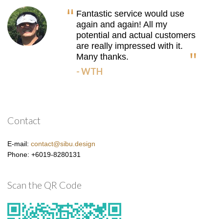
Fantastic service would use
again and again! All my
potential and actual customers
are really impressed with it.
Many thanks.
- WTH
Contact
E-mail:
contact@sibu.design
Phone: +6019-8280131
Scan the QR Code