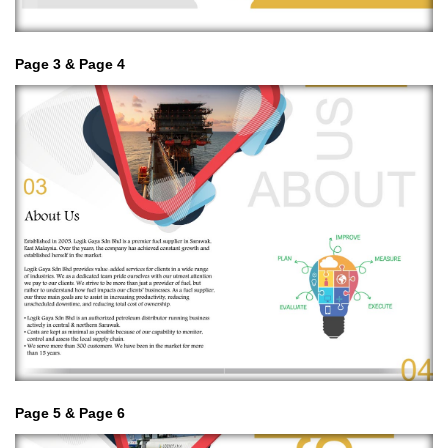
Page 3 & Page 4
Page 5 & Page 6