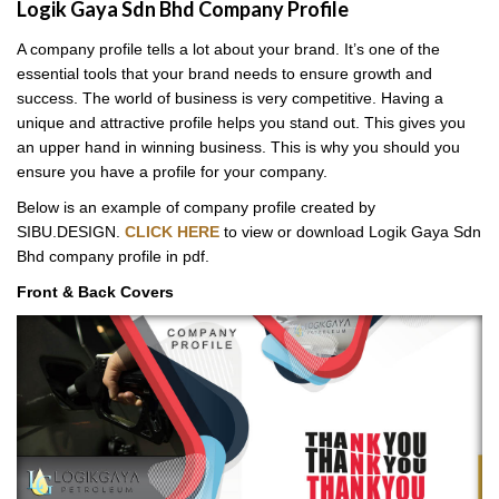
Logik Gaya Sdn Bhd Company Profile
A company profile tells a lot about your brand. It’s one of the
essential tools that your brand needs to ensure growth and
success. The world of business is very competitive. Having a
unique and attractive profile helps you stand out. This gives you
an upper hand in winning business. This is why you should you
ensure you have a profile for your company.
Below is an example of company profile created by
SIBU.DESIGN.
CLICK HERE
to view or download Logik Gaya Sdn
Bhd company profile in pdf.
Front & Back Covers