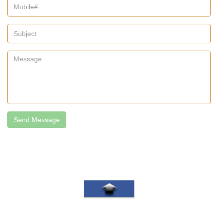
Send Message
Go To Top