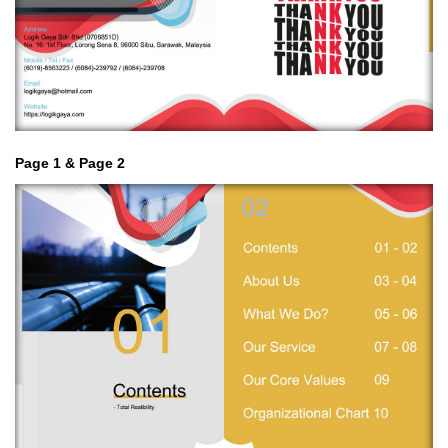
Page 1 & Page 2