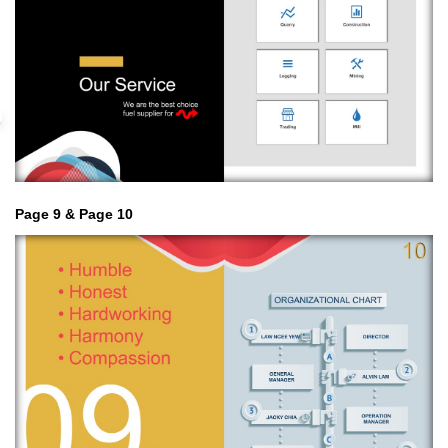
Page 9 & Page 10