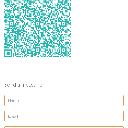
Send a message