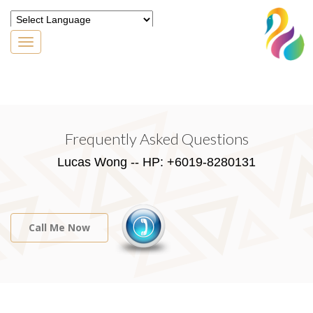
Toggle
navigation
Powered by
Translate
Frequently Asked Questions
Lucas Wong -- HP: +6019-8280131
Call Me Now