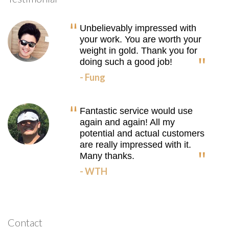
Unbelievably impressed with
your work. You are worth your
weight in gold. Thank you for
doing such a good job!
- Fung
Fantastic service would use
again and again! All my
potential and actual customers
are really impressed with it.
Many thanks.
- WTH
Contact