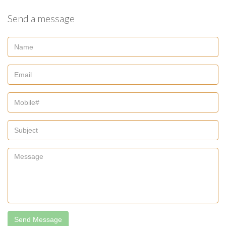
Send a message
Send Message