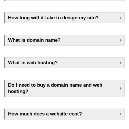
How long will it take to design my site?
What is domain name?
What is web hosting?
Do I need to buy a domain name and web
hosting?
How much does a website cost?