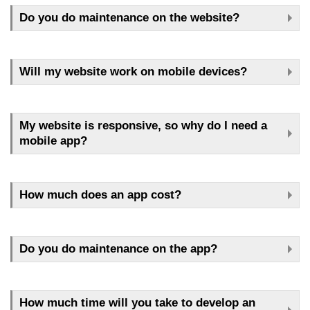
Do you do maintenance on the website?
Will my website work on mobile devices?
My website is responsive, so why do I need a
mobile app?
How much does an app cost?
Do you do maintenance on the app?
How much time will you take to develop an