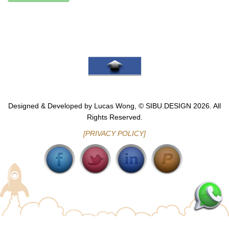
Go To Top
Designed & Developed by Lucas Wong, © SIBU.DESIGN 2026. All
Rights Reserved.
[PRIVACY POLICY]