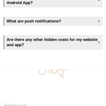
Android App?
What are push notifications?
Are there any other hidden costs for my website
and app?
Testimonial