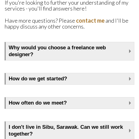
If you're looking to further your understanding of my
services - you'll find answers here!
Have more questions? Please
contact me
and I'll be
happy discuss any other concerns.
Why would you choose a freelance web
designer?
How do we get started?
How often do we meet?
I don't live in Sibu, Sarawak. Can we still work
together?