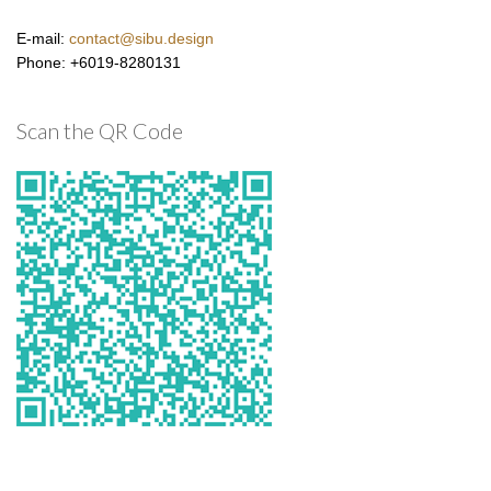
E-mail:
contact@sibu.design
Phone: +6019-8280131
Scan the QR Code