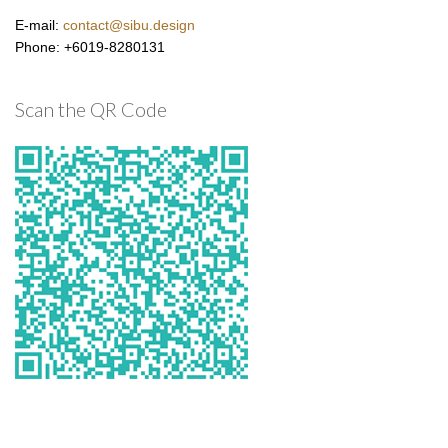
E-mail:
contact@sibu.design
Phone: +6019-8280131
Scan the QR Code