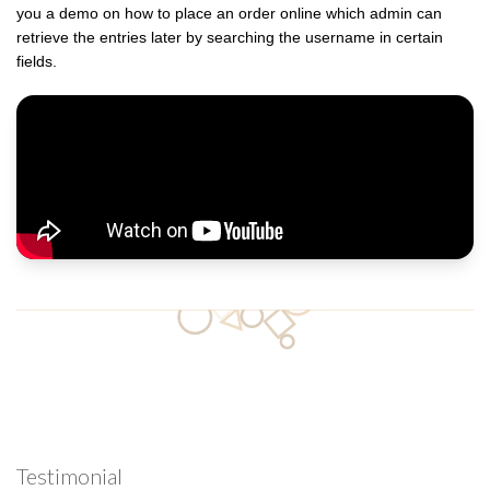
you a demo on how to place an order online which admin can
retrieve the entries later by searching the username in certain
fields.
Testimonial