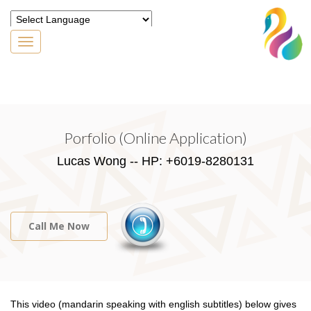
Toggle
navigation
Powered by
Translate
Porfolio (Online Application)
Lucas Wong -- HP: +6019-8280131
Call Me Now
This video (mandarin speaking with english subtitles) below gives