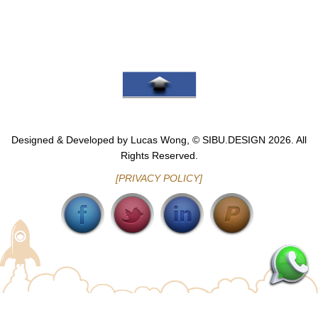
Go To Top
Designed & Developed by Lucas Wong, © SIBU.DESIGN 2026. All
Rights Reserved.
[PRIVACY POLICY]