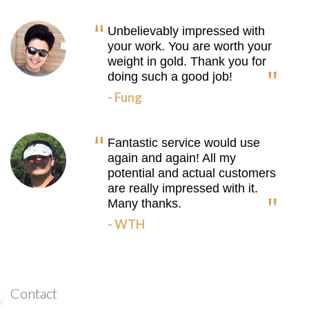
Unbelievably impressed with
your work. You are worth your
weight in gold. Thank you for
doing such a good job!
- Fung
Fantastic service would use
again and again! All my
potential and actual customers
are really impressed with it.
Many thanks.
- WTH
Contact