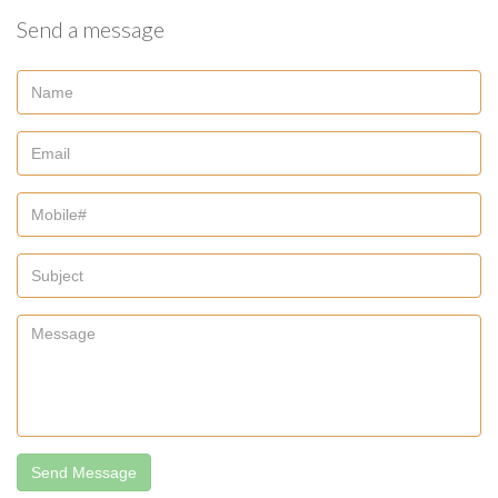
Send a message
Send Message