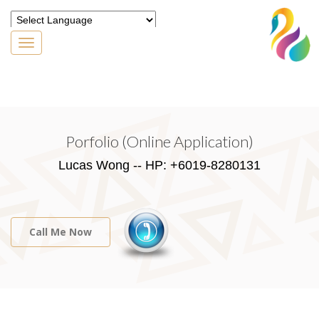
Toggle
navigation
Powered by
Translate
Porfolio (Online Application)
Lucas Wong -- HP: +6019-8280131
Call Me Now