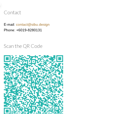
Contact
E-mail:
contact@sibu.design
Phone: +6019-8280131
Scan the QR Code