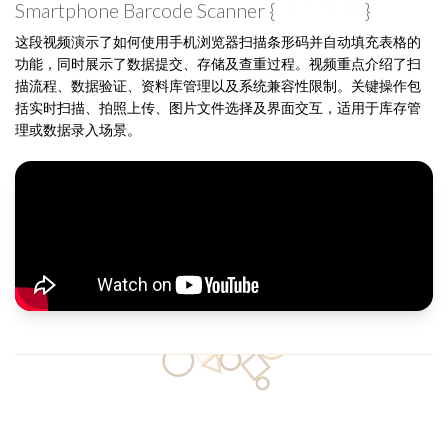
Smartphone Barcode Scanner {
中文字幕
}
这段视频演示了如何使用手机浏览器扫描条形码并自动填充表格的
功能，同时展示了数据提交、存储及查重过程。视频重点介绍了扫
描流程、数据验证、资料库管理以及系统兼容性限制。关键操作包
括实时扫描、拍照上传、图片文件选择及界面交互，适用于库存管
理或数据录入场景。