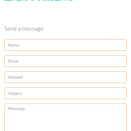
Send a message