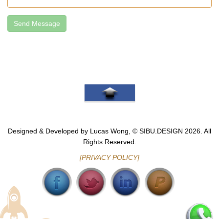
Send Message
Go To Top
Designed & Developed by Lucas Wong, © SIBU.DESIGN 2026. All
Rights Reserved.
[PRIVACY POLICY]