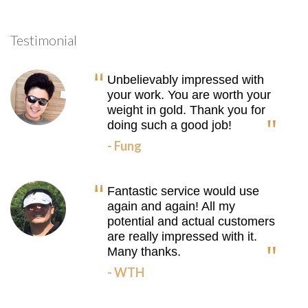
Testimonial
Unbelievably impressed with
your work. You are worth your
weight in gold. Thank you for
doing such a good job!
- Fung
Fantastic service would use
again and again! All my
potential and actual customers
are really impressed with it.
Many thanks.
- WTH