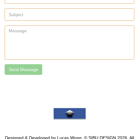
Send Message
Go To Top
Designed & Developed by Lucas Wong, © SIBU.DESIGN 2026. All