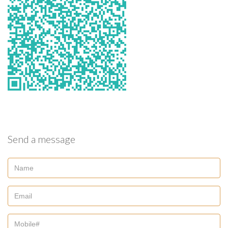
Send a message