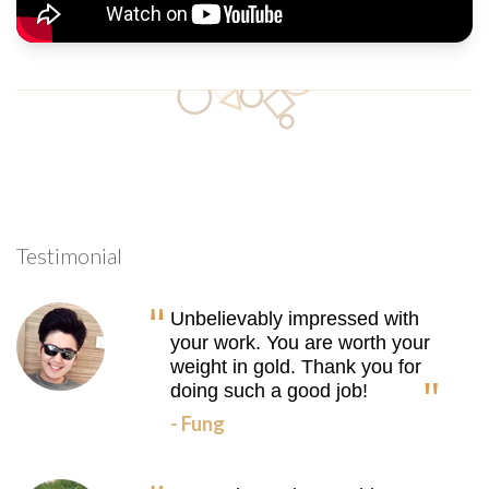
Testimonial
Unbelievably impressed with
your work. You are worth your
weight in gold. Thank you for
doing such a good job!
- Fung