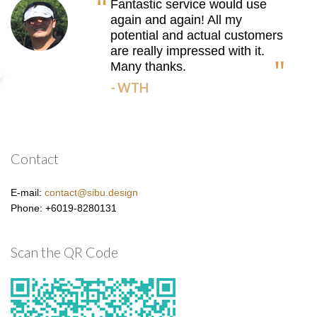
Fantastic service would use
again and again! All my
potential and actual customers
are really impressed with it.
Many thanks.
- WTH
Contact
E-mail:
contact@sibu.design
Phone: +6019-8280131
Scan the QR Code