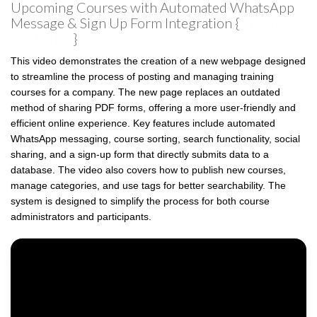
Upcoming Courses with Automated WhatsApp
Message & Sign Up Form Integration {
English
Subtitled
}
This video demonstrates the creation of a new webpage designed
to streamline the process of posting and managing training
courses for a company. The new page replaces an outdated
method of sharing PDF forms, offering a more user-friendly and
efficient online experience. Key features include automated
WhatsApp messaging, course sorting, search functionality, social
sharing, and a sign-up form that directly submits data to a
database. The video also covers how to publish new courses,
manage categories, and use tags for better searchability. The
system is designed to simplify the process for both course
administrators and participants.