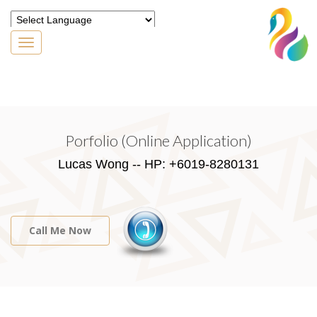
Toggle
navigation
Powered by
Translate
Porfolio (Online Application)
Lucas Wong -- HP: +6019-8280131
Call Me Now